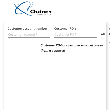
Customer account number
Customer PO #
OR
Customer PO# or customer email id one of
them is required